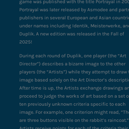
game was published with the title Portrayal in 20
Portrayal was later released by Asmodee and part
publishers in several European and Asian countri
under names including Identik, Meisterwerke, an
Duplik. A new edition was released in the Fall of
2025!
During each round of Duplik, one player (the “Art
Director”) describes a bizarre image to the other
players (the “Artists”) while they attempt to draw 
image based solely on the Art Director’s descripti
After time is up, the Artists exchange drawings a
proceed to judge the works of art based on a set o
ten previously unknown criteria specific to each
image. For example, one criterion might read, “Th
are three buttons visible on the rabbit’s raincoat.”
Artists receive points for each of the criteria their