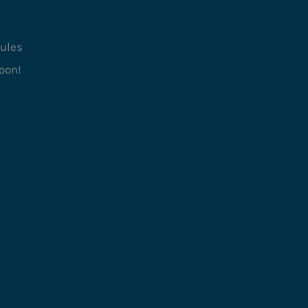
ules
oon!
Type
Family
ory
Card
nism
Set Collection, Pattern
Recognition