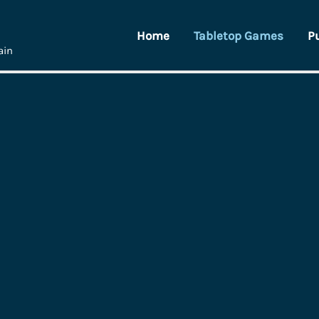
Home
Tabletop Games
P
ain