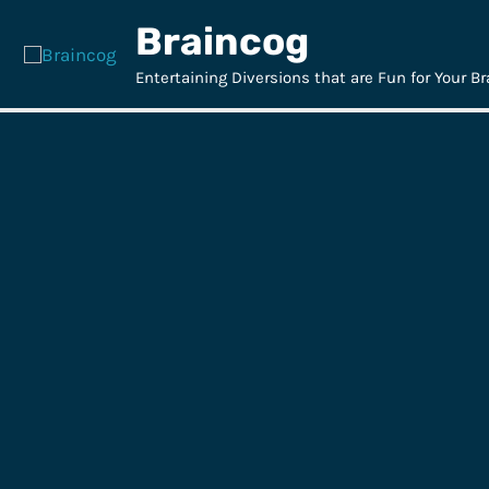
Skip
Braincog
to
content
Entertaining Diversions that are Fun for Your Br