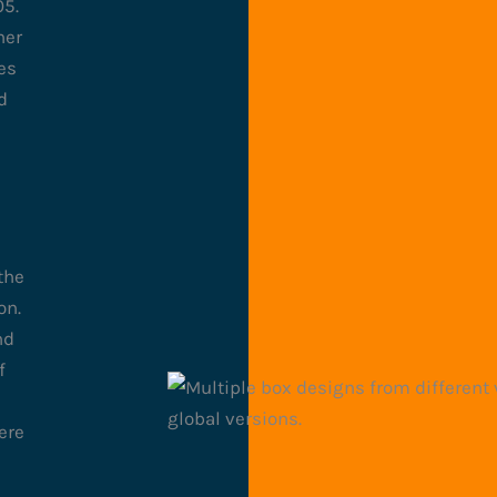
05.
ner
es
d
the
on.
nd
f
ere