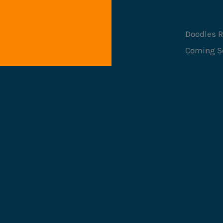
Doodles R
Coming S
Game 
Categ
Mecha