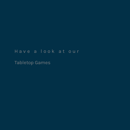
Have a look at our
Tabletop Games