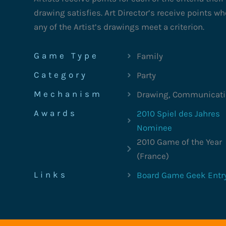
drawing satisfies. Art Director’s receive points w
any of the Artist’s drawings meet a criterion.
Game Type
Family
Category
Party
Mechanism
Drawing, Communicat
Awards
2010 Spiel des Jahres
Nominee
2010 Game of the Year
(France)
Links
Board Game Geek Entr