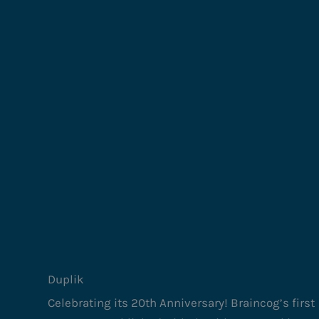
Duplik
Celebrating its 20th Anniversary! Braincog’s first