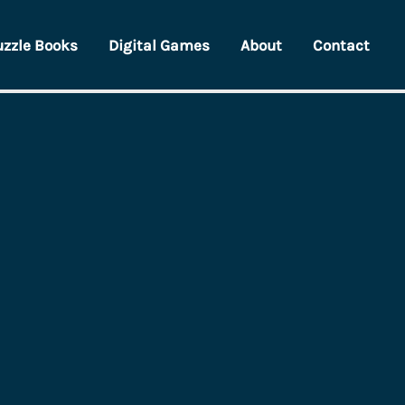
uzzle Books
Digital Games
About
Contact