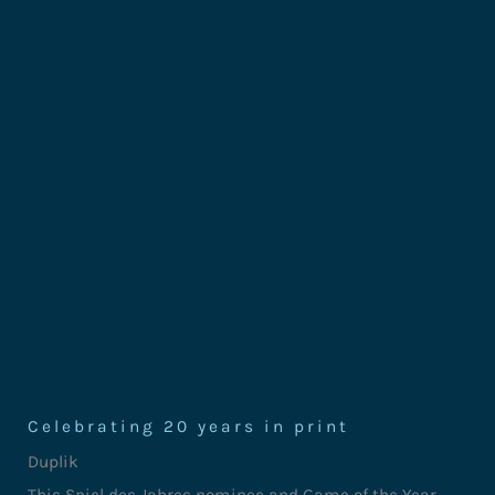
Celebrating 20 years in print
Duplik
This Spiel des Jahres nominee and Game of the Year