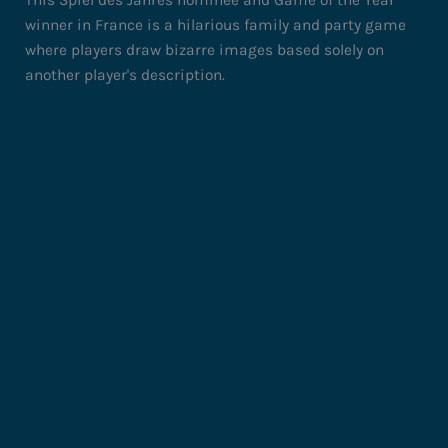
winner in France is a hilarious family and party game
where players draw bizarre images based solely on
another player's description.