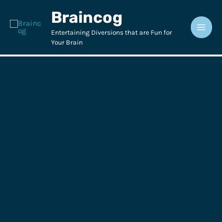
Skip
Braincog
to
content
Entertaining Diversions that are Fun for
Your Brain