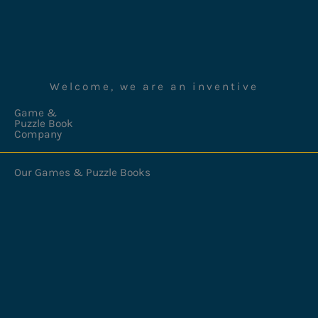
Welcome, we are an inventive
Game &
Puzzle Book
Company
Our Games & Puzzle Books